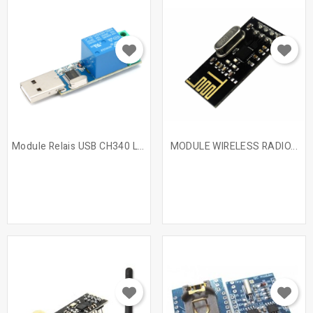
Module Relais USB CH340 LCUS-1
MODULE WIRELESS RADIO...