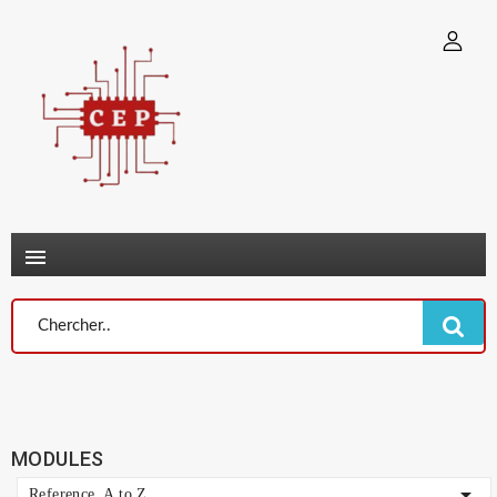
×
Connexion
You need to be logged in to save products in your wish list.
Annuler
Connexion

MODULES

Reference, A to Z