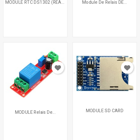
MODULE RTC DS1302 (REAL...
Module De Relais DE...
MODULE SD CARD
MODULE Relais De...