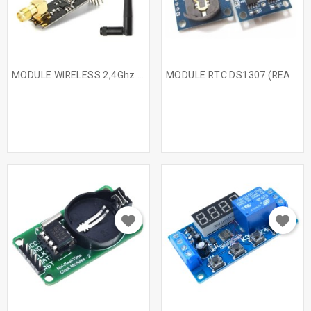
MODULE WIRELESS 2,4Ghz +...
MODULE RTC DS1307 (REAL...