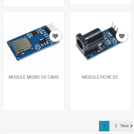
MODULE MICRO SD CARD
MODULE FICHE DC
1
2
Next