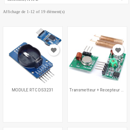
Affichage de 1-12 of 19 élément(s)
MODULE RTC DS3231
Transmetteur + Recepteur RF...