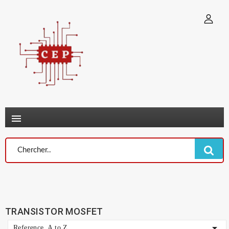
×
Connexion
You need to be logged in to save products in your wish list.
Annuler
Connexion

TRANSISTOR MOSFET

Reference, A to Z