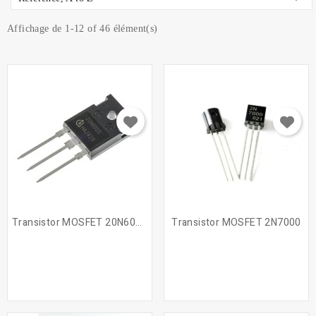
Affichage de 1-12 of 46 élément(s)
Transistor MOSFET 20N60S5
Transistor MOSFET 2N7000