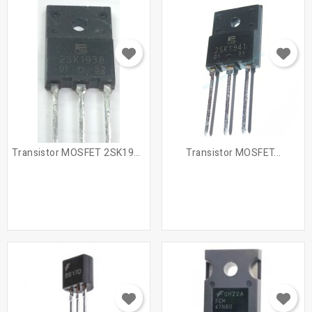
Transistor MOSFET 2SK1938 /...
Transistor MOSFET...