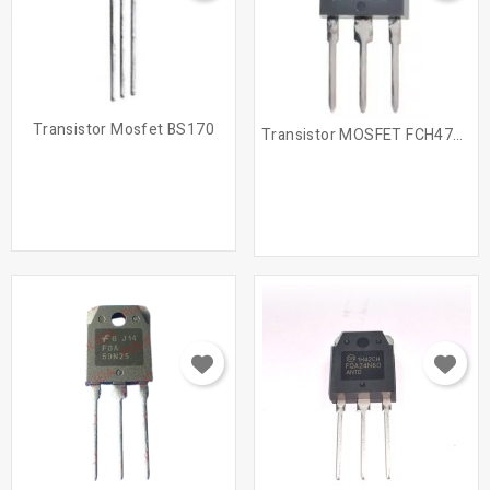
Transistor Mosfet BS170
Transistor MOSFET FCH47N60