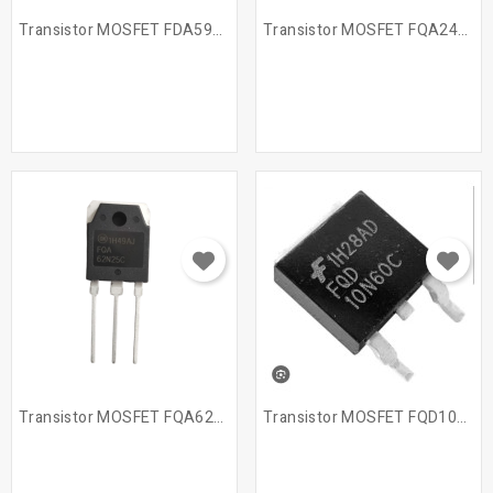
Transistor MOSFET FDA59N25
Transistor MOSFET FQA24N60
Transistor MOSFET FQA62N25C
Transistor MOSFET FQD10N60C...