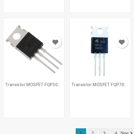
Transistor MOSFET FQP50N06
Transistor MOSFET FQP70N10
1
2
3
4
Next